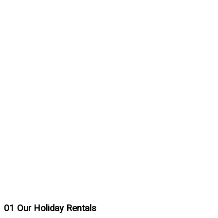
01
Our Holiday Rentals