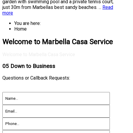
garden with swimming pool and a private tennis court,
just 30m from Marbellas best sandy beaches. ...
Read
more
You are here:
Home
Welcome to Marbella Casa Service
Welcome to Marbella Casa Service
05
Down to Business
Questions or Callback Requests: