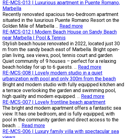
RE-MCS-013 | Luxurious apartment in Puente Romano,
Marbella
Recently renovated spacious two-bedroom apartment
situated in the luxurious Puente Romano Resort on the
Golden Mile of Marbella ...
Read more
RE-MCS-012 | Modern Beach House on Sandy Beach
near Marbella | Pool & Tennis
Stylish beach house renovated in 2022, located just 30
m from the sandy beach east of Marbella. Bright open-
plan living, sea views, pool, tennis court and garden.
Quiet community of 9 houses – perfect for a relaxing
beach holiday for up to 6 guests. ...
Read more
RE-MCS-008 | Lovely modern studio in a quiet
urbanization with pool and only 300m from the beach
Bright and modern studio with fully equipped kitchen and
a terrace overlooking the garden and swimming pool,
high quality and modern equipped. ...
Read more
RE-MCS-007 | Lovely frontline beach apartment
The bright and modern apartment offers a fantastic sea
view. It has one bedroom, and is fully equipped, with
pool in the community garden and direct access to the
beach. ...
Read more
RE-MCS-006 | Luxury family villa with spectacular sea
views