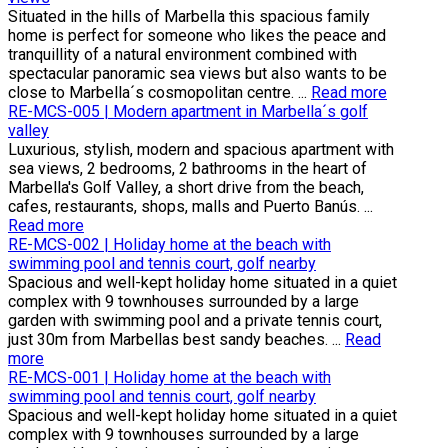
Situated in the hills of Marbella this spacious family
home is perfect for someone who likes the peace and
tranquillity of a natural environment combined with
spectacular panoramic sea views but also wants to be
close to Marbella´s cosmopolitan centre. ...
Read more
RE-MCS-005 | Modern apartment in Marbella´s golf
valley
Luxurious, stylish, modern and spacious apartment with
sea views, 2 bedrooms, 2 bathrooms in the heart of
Marbella's Golf Valley, a short drive from the beach,
cafes, restaurants, shops, malls and Puerto Banús. ...
Read more
RE-MCS-002 | Holiday home at the beach with
swimming pool and tennis court, golf nearby
Spacious and well-kept holiday home situated in a quiet
complex with 9 townhouses surrounded by a large
garden with swimming pool and a private tennis court,
just 30m from Marbellas best sandy beaches. ...
Read
more
RE-MCS-001 | Holiday home at the beach with
swimming pool and tennis court, golf nearby
Spacious and well-kept holiday home situated in a quiet
complex with 9 townhouses surrounded by a large