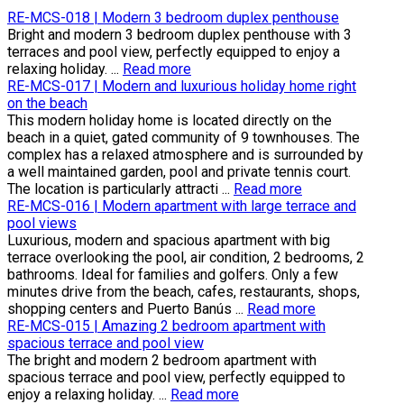
RE-MCS-018 | Modern 3 bedroom duplex penthouse
Bright and modern 3 bedroom duplex penthouse with 3
terraces and pool view, perfectly equipped to enjoy a
relaxing holiday. ...
Read more
RE-MCS-017 | Modern and luxurious holiday home right
on the beach
This modern holiday home is located directly on the
beach in a quiet, gated community of 9 townhouses. The
complex has a relaxed atmosphere and is surrounded by
a well maintained garden, pool and private tennis court.
The location is particularly attracti ...
Read more
RE-MCS-016 | Modern apartment with large terrace and
pool views
Luxurious, modern and spacious apartment with big
terrace overlooking the pool, air condition, 2 bedrooms, 2
bathrooms. Ideal for families and golfers. Only a few
minutes drive from the beach, cafes, restaurants, shops,
shopping centers and Puerto Banús ...
Read more
RE-MCS-015 | Amazing 2 bedroom apartment with
spacious terrace and pool view
The bright and modern 2 bedroom apartment with
spacious terrace and pool view, perfectly equipped to
enjoy a relaxing holiday. ...
Read more