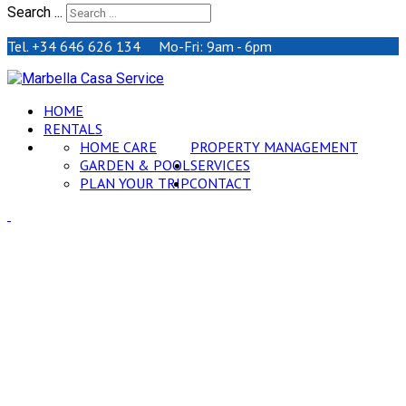
Search ...
Tel. +34 646 626 134 Mo-Fri: 9am - 6pm
HOME
RENTALS
HOME CARE
PROPERTY MANAGEMENT
GARDEN & POOL
SERVICES
PLAN YOUR TRIP
CONTACT