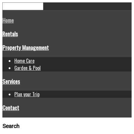
Home
Rentals
Property Management
Home Care
Garden & Pool
Services
Plan your Trip
Contact
Search