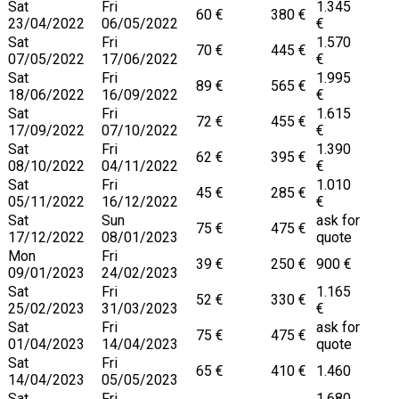
Sat
Fri
1.345
60 €
380 €
23/04/2022
06/05/2022
€
Sat
Fri
1.570
70 €
445 €
07/05/2022
17/06/2022
€
Sat
Fri
1.995
89 €
565 €
18/06/2022
16/09/2022
€
Sat
Fri
1.615
72 €
455 €
17/09/2022
07/10/2022
€
Sat
Fri
1.390
62 €
395 €
08/10/2022
04/11/2022
€
Sat
Fri
1.010
45 €
285 €
05/11/2022
16/12/2022
€
Sat
Sun
ask for
75 €
475 €
17/12/2022
08/01/2023
quote
Mon
Fri
39 €
250 €
900 €
09/01/2023
24/02/2023
Sat
Fri
1.165
52 €
330 €
25/02/2023
31/03/2023
€
Sat
Fri
ask for
75 €
475 €
01/04/2023
14/04/2023
quote
Sat
Fri
65 €
410 €
1.460
14/04/2023
05/05/2023
Sat
Fri
1.680