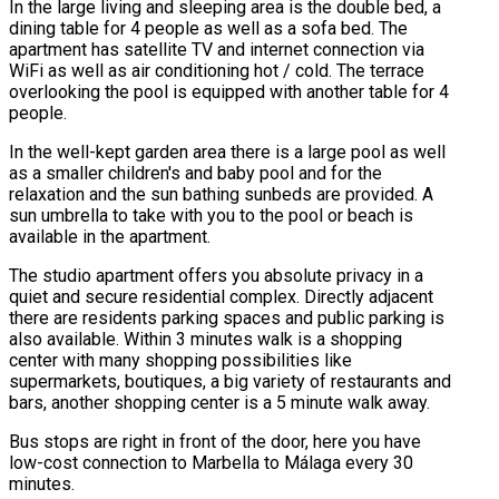
In the large living and sleeping area is the double bed, a
dining table for 4 people as well as a sofa bed. The
apartment has satellite TV and internet connection via
WiFi as well as air conditioning hot / cold. The terrace
overlooking the pool is equipped with another table for 4
people.
In the well-kept garden area there is a large pool as well
as a smaller children's and baby pool and for the
relaxation and the sun bathing sunbeds are provided. A
sun umbrella to take with you to the pool or beach is
available in the apartment.
The studio apartment offers you absolute privacy in a
quiet and secure residential complex. Directly adjacent
there are residents parking spaces and public parking is
also available. Within 3 minutes walk is a shopping
center with many shopping possibilities like
supermarkets, boutiques, a big variety of restaurants and
bars, another shopping center is a 5 minute walk away.
Bus stops are right in front of the door, here you have
low-cost connection to Marbella to Málaga every 30
minutes.