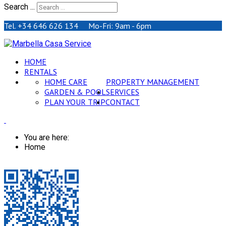
Search ...
Tel. +34 646 626 134 Mo-Fri: 9am - 6pm
HOME
RENTALS
HOME CARE
PROPERTY MANAGEMENT
GARDEN & POOL
SERVICES
PLAN YOUR TRIP
CONTACT
You are here:
Home