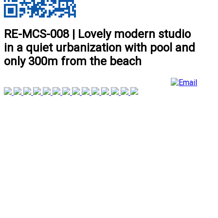
RE-MCS-008 | Lovely modern studio
in a quiet urbanization with pool and
only 300m from the beach