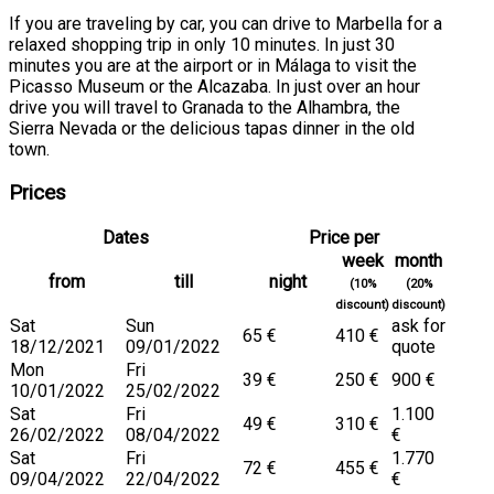
If you are traveling by car, you can drive to Marbella for a
relaxed shopping trip in only 10 minutes. In just 30
minutes you are at the airport or in Málaga to visit the
Picasso Museum or the Alcazaba. In just over an hour
drive you will travel to Granada to the Alhambra, the
Sierra Nevada or the delicious tapas dinner in the old
town.
Prices
Dates
Price per
week
month
from
till
night
(10%
(20%
discount)
discount)
Sat
Sun
ask for
65 €
410 €
18/12/2021
09/01/2022
quote
Mon
Fri
39 €
250 €
900 €
10/01/2022
25/02/2022
Sat
Fri
1.100
49 €
310 €
26/02/2022
08/04/2022
€
Sat
Fri
1.770
72 €
455 €
09/04/2022
22/04/2022
€