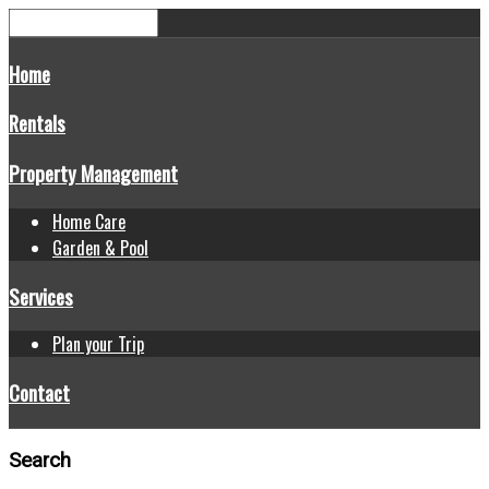
Home
Rentals
Property Management
Home Care
Garden & Pool
Services
Plan your Trip
Contact
Search