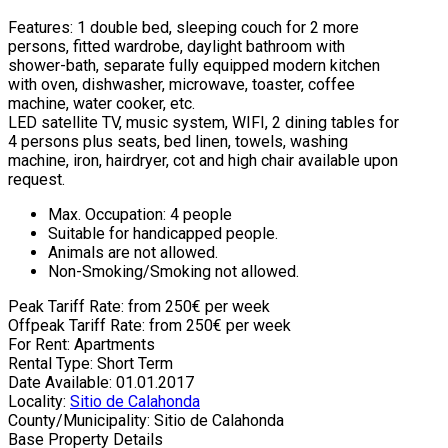
Features: 1 double bed, sleeping couch for 2 more
persons, fitted wardrobe, daylight bathroom with
shower-bath, separate fully equipped modern kitchen
with oven, dishwasher, microwave, toaster, coffee
machine, water cooker, etc.
LED satellite TV, music system, WIFI, 2 dining tables for
4 persons plus seats, bed linen, towels, washing
machine, iron, hairdryer, cot and high chair available upon
request.
Max. Occupation: 4 people
Suitable for handicapped people.
Animals are not allowed.
Non-Smoking/Smoking not allowed.
Peak Tariff Rate: from 250€ per week
Offpeak Tariff Rate: from 250€ per week
For Rent: Apartments
Rental Type: Short Term
Date Available: 01.01.2017
Locality:
Sitio de Calahonda
County/Municipality: Sitio de Calahonda
Base Property Details