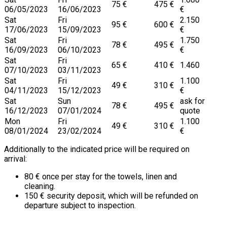
75 €
475 €
06/05/2023
16/06/2023
€
Sat
Fri
2.150
95 €
600 €
17/06/2023
15/09/2023
€
Sat
Fri
1.750
78 €
495 €
16/09/2023
06/10/2023
€
Sat
Fri
65 €
410 €
1.460
07/10/2023
03/11/2023
Sat
Fri
1.100
49 €
310 €
04/11/2023
15/12/2023
€
Sat
Sun
ask for
78 €
495 €
16/12/2023
07/01/2024
quote
Mon
Fri
1.100
49 €
310 €
08/01/2024
23/02/2024
€
Additionally to the indicated price will be required on
arrival:
80 € once per stay for the towels, linen and
cleaning.
150 € security deposit, which will be refunded on
departure subject to inspection.