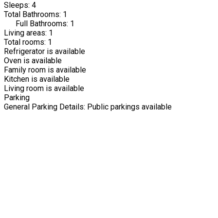
Sleeps: 4
Total Bathrooms: 1
Full Bathrooms: 1
Living areas: 1
Total rooms: 1
Refrigerator is available
Oven is available
Family room is available
Kitchen is available
Living room is available
Parking
General Parking Details: Public parkings available