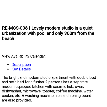
RE-MCS-008 | Lovely modern studio in a quiet
urbanization with pool and only 300m from the
beach
View Availability Calendar:
Description
Key Details
The bright and modern studio apartment with double bed
and sofa bed for a further 2 persons has a separate,
modern equipped kitchen with ceramic hob, oven,
dishwasher, microwave, toaster, coffee machine, water
cooker, etc. A washing machine, iron and ironing board
are also provided.