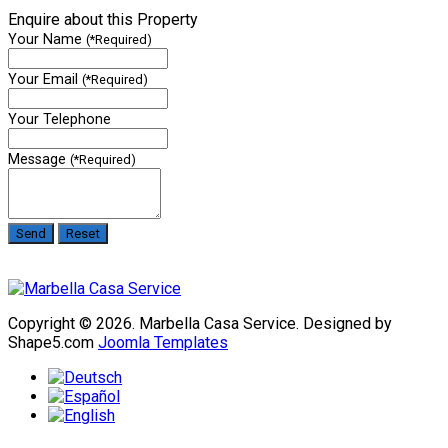
Enquire about this Property
Your Name
(*Required)
Your Email
(*Required)
Your Telephone
Message
(*Required)
Copyright © 2026. Marbella Casa Service. Designed by
Shape5.com
Joomla Templates