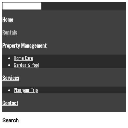
Home
Rentals
Property Management
Home Care
Garden & Pool
Services
Plan your Trip
Contact
Search