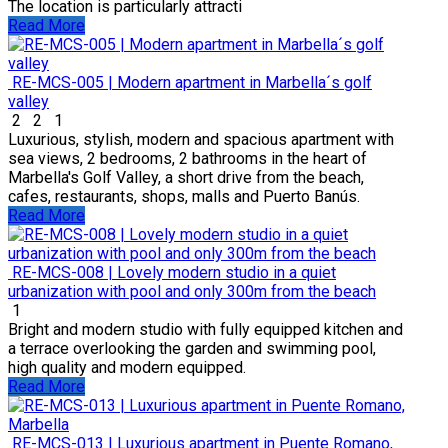
The location is particularly attracti
Read More
RE-MCS-005 | Modern apartment in Marbella´s golf
valley
2
2
1
Luxurious, stylish, modern and spacious apartment with
sea views, 2 bedrooms, 2 bathrooms in the heart of
Marbella's Golf Valley, a short drive from the beach,
cafes, restaurants, shops, malls and Puerto Banús.
Read More
RE-MCS-008 | Lovely modern studio in a quiet
urbanization with pool and only 300m from the beach
1
Bright and modern studio with fully equipped kitchen and
a terrace overlooking the garden and swimming pool,
high quality and modern equipped.
Read More
RE-MCS-013 | Luxurious apartment in Puente Romano,