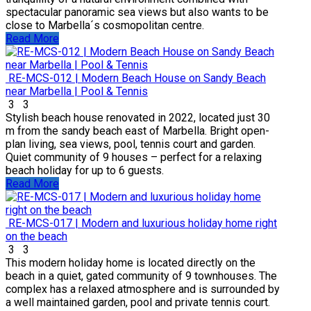
spectacular panoramic sea views but also wants to be
close to Marbella´s cosmopolitan centre.
Read More
RE-MCS-012 | Modern Beach House on Sandy Beach
near Marbella | Pool & Tennis
3
3
Stylish beach house renovated in 2022, located just 30
m from the sandy beach east of Marbella. Bright open-
plan living, sea views, pool, tennis court and garden.
Quiet community of 9 houses – perfect for a relaxing
beach holiday for up to 6 guests.
Read More
RE-MCS-017 | Modern and luxurious holiday home right
on the beach
3
3
This modern holiday home is located directly on the
beach in a quiet, gated community of 9 townhouses. The
complex has a relaxed atmosphere and is surrounded by
a well maintained garden, pool and private tennis court.