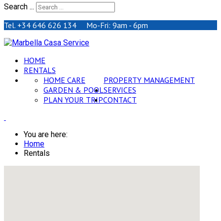
Search ...
Tel. +34 646 626 134 Mo-Fri: 9am - 6pm
HOME
RENTALS
HOME CARE
PROPERTY MANAGEMENT
GARDEN & POOL
SERVICES
PLAN YOUR TRIP
CONTACT
You are here:
Home
Rentals