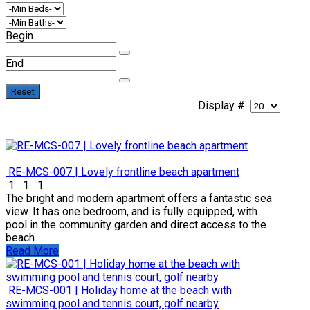
Begin
End
Reset
Display #
RE-MCS-007 | Lovely frontline beach apartment
1
1
1
The bright and modern apartment offers a fantastic sea
view. It has one bedroom, and is fully equipped, with
pool in the community garden and direct access to the
beach.
Read More
RE-MCS-001 | Holiday home at the beach with
swimming pool and tennis court, golf nearby