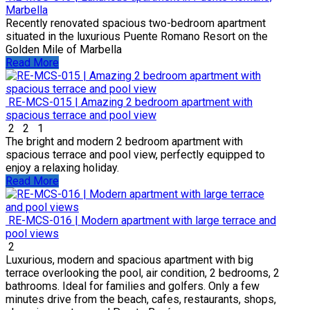
Marbella
Recently renovated spacious two-bedroom apartment
situated in the luxurious Puente Romano Resort on the
Golden Mile of Marbella
Read More
RE-MCS-015 | Amazing 2 bedroom apartment with
spacious terrace and pool view
2
2
1
The bright and modern 2 bedroom apartment with
spacious terrace and pool view, perfectly equipped to
enjoy a relaxing holiday.
Read More
RE-MCS-016 | Modern apartment with large terrace and
pool views
2
Luxurious, modern and spacious apartment with big
terrace overlooking the pool, air condition, 2 bedrooms, 2
bathrooms. Ideal for families and golfers. Only a few
minutes drive from the beach, cafes, restaurants, shops,