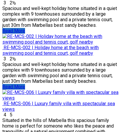
3
2½
Spacious and well-kept holiday home situated in a quiet
complex with 9 townhouses surrounded by a large
garden with swimming pool and a private tennis court,
just 30m from Marbellas best sandy beaches.
Read More
RE-MCS-002 | Holiday home at the beach with
swimming pool and tennis court, golf nearby
3
2½
Spacious and well-kept holiday home situated in a quiet
complex with 9 townhouses surrounded by a large
garden with swimming pool and a private tennis court,
just 30m from Marbellas best sandy beaches.
Read More
RE-MCS-006 | Luxury family villa with spectacular sea
views
4
5
Situated in the hills of Marbella this spacious family
home is perfect for someone who likes the peace and
tranquillity of a natural environment combined with